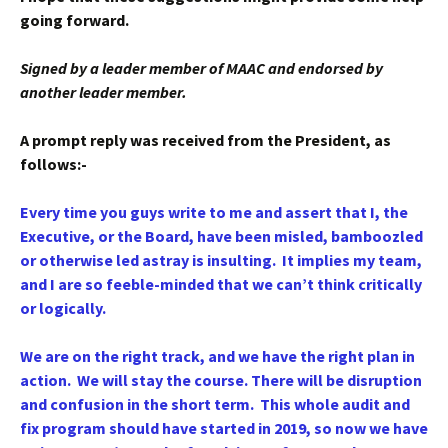
going forward.
Signed by a leader member of MAAC and endorsed by
another leader member.
A prompt reply was received from the President, as
follows:-
Every time you guys write to me and assert that I, the
Executive, or the Board, have been misled, bamboozled
or otherwise led astray is insulting. It implies my team,
and I are so feeble-minded that we can’t think critically
or logically.
We are on the right track, and we have the right plan in
action. We will stay the course. There will be disruption
and confusion in the short term. This whole audit and
fix program should have started in 2019, so now we have