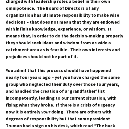
charged with leadership roles a belief in their own
omnipotence. The Board of Directors of any
organization has ultimate responsibility to make wise
decisions – that does not mean that they are endowed
with infinite knowledge, experience, or wisdom. It
means that, in order to do the decision-making properly
they should seek ideas and wisdom from as wide a
catchment area as is feasible. Their own interests and
prejudices should not be part of it.
You admit that this process should have happened
nearly four years ago – yet you have charged the same
group who neglected their duty over those four years,
and handled the creation of a ‘grandfather’ list
incompetently, leading to our current situation, with
fixing what they broke. If there is a crisis of urgency
now it is entirely
your
doing. There are others with
degrees of responsibility but that same president
Truman had a sign on his desk, which read “The buck