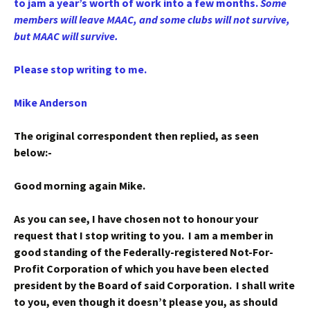
to jam a year’s worth of work into a few months.
Some
members will leave MAAC, and some clubs will not survive,
but MAAC will survive.
Please stop writing to me.
Mike Anderson
The original correspondent then replied, as seen
below:-
Good morning again Mike.
As you can see, I have chosen not to honour your
request that I stop writing to you. I am a member in
good standing of the Federally-registered Not-For-
Profit Corporation of which you have been elected
president by the Board of said Corporation. I shall write
to you, even though it doesn’t please you, as should