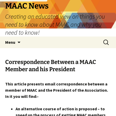
Skip
MAAC News
to
Creating an educated view on things you
content
need to know about MAAC and why you
need to know!
Search
Menu
for:
Correspondence Between a MAAC
Member and his President
This article presents email correspondence between a
member of MAAC and the President of the Association.
In it you will find:-
An alternative course of action is proposed – to
speed up the process of getting MAAC members