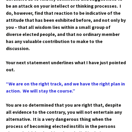
be an attack on your intellect or thinking processes. I
do, however, find that reaction to be indicative of the
attitude that has been exhibited before, and not only by
you – that all wisdom lies within a small group of
diverse elected people, and that no ordinary member
has any valuable contribution to make to the
discussion.
Your next statement underlines what I have just pointed
out.
“We are on the right track, and we have the right plan in
action. We will stay the course.”
You are so determined that you are right that, despite
all evidence to the contrary, you will not entertain any
alternative. It is a very dangerous thing when the
process of becoming elected instills in the persons