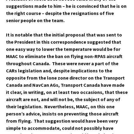
suggestions made to him – he is convinced that he is on
the right course – despite the resignations of five
senior people on the team.
It is notable that the initial proposal that was sent to
the President in this correspondence suggested that
one easy way to lower the temperature would be for
MAAC to eliminate the ban on flying non-RPAS aircraft
throughout Canada. These were never a part of the
CARs legislation and, despite implications to the
opposite from the lone zone director on the Transport
Canada and NavCan AGs, Transport Canada have made
it clear, in writing, on at least two occasions, that these
aircraft are not, and will not be, the subject of any of
their legislation. Nevertheless, MAAC, on this one
person’s advice, insists on preventing those aircraft
from flying. That suggestion would have been very
simple to accommodate, could not possibly have