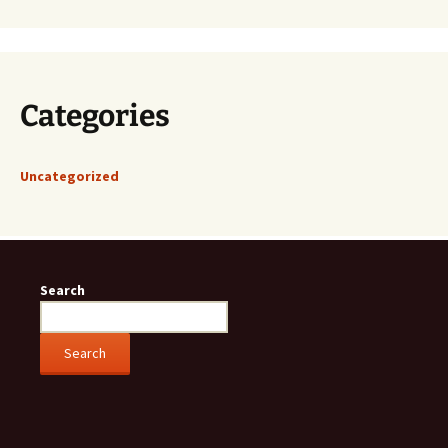
Categories
Uncategorized
Search
Search