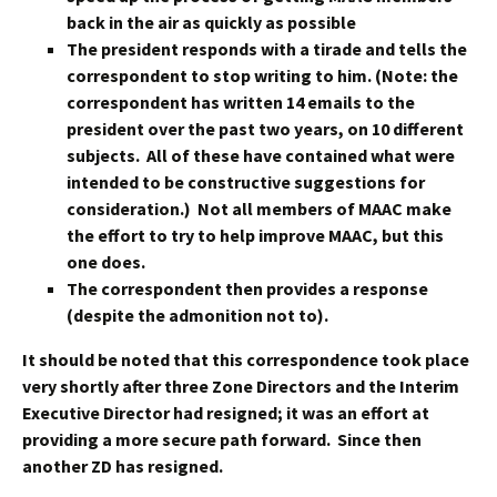
back in the air as quickly as possible
The president responds with a tirade and tells the
correspondent to stop writing to him. (Note: the
correspondent has written 14 emails to the
president over the past two years, on 10 different
subjects. All of these have contained what were
intended to be constructive suggestions for
consideration.) Not all members of MAAC make
the effort to try to help improve MAAC, but this
one does.
The correspondent then provides a response
(despite the admonition not to).
It should be noted that this correspondence took place
very shortly after three Zone Directors and the Interim
Executive Director had resigned; it was an effort at
providing a more secure path forward. Since then
another ZD has resigned.