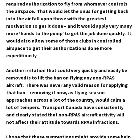
required authorization to fly from whomever controls
the airspace. That would let the onus for getting back
into the air fall upon those with the greatest
motivation to get it done – and it would apply very many
more ‘hands to the pump’ to get the job done quickly. It
would also allow some of those clubs in controlled
airspace to get their authorizations done more
expeditiously.
Another irritation that could very quickly and easily be
removed is to lift the ban on flying any non-RPAS
aircraft. There was never any valid reason for applying
that ban – removing it now, as flying season
approaches across a lot of the country, would calm a
lot of tempers. Transport Canada have consistently
and clearly stated that non-RPAS aircraft activity will
not affect their attitude towards RPAS infractions.
I hope that these suggestions might provide some help