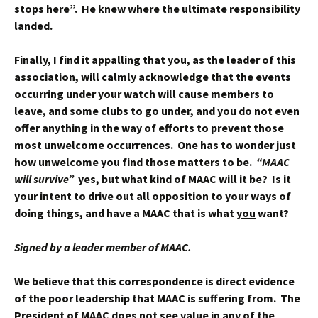
stops here”. He knew where the ultimate responsibility
landed.
Finally, I find it appalling that you, as the leader of this
association, will calmly acknowledge that the events
occurring under your watch will cause members to
leave, and some clubs to go under, and you do not even
offer anything in the way of efforts to prevent those
most unwelcome occurrences. One has to wonder just
how unwelcome you find those matters to be.
“MAAC
will survive”
yes, but what kind of MAAC will it be? Is it
your intent to drive out all opposition to your ways of
doing things, and have a MAAC that is what
you
want?
Signed by a leader member of MAAC.
We believe that this correspondence is direct evidence
of the poor leadership that MAAC is suffering from. The
President of MAAC does not see value in any of the