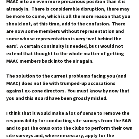
MAAC into an even more precarious position than it is
already in. There is considerable disruption, there may
be more to come, which is all the more reason that you
should not, at this time, add to the confusion. There
are now some members without representation and
some whose representation is very ‘wet behind the
ears’. A certain continuity is needed, but I would not
extend that thought to the whole matter of getting
MAAC members back into the air again.
The solution to the current problems facing you (and
MAAC) does not lie with trumped-up accusations
against ex-zone directors. You must know by now that
you and this Board have been grossly misled.
I think that it would make a lot of sense to remove the
responsibility for conducting site surveys from the SAG
and to put the onus onto the clubs to perform their own
site surveys and, where necessary, apply for the