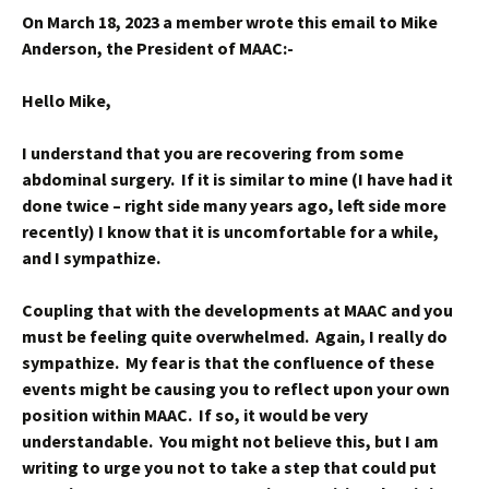
On March 18, 2023 a member wrote this email to Mike
Anderson, the President of MAAC:-
Hello Mike,
I understand that you are recovering from some
abdominal surgery. If it is similar to mine (I have had it
done twice – right side many years ago, left side more
recently) I know that it is uncomfortable for a while,
and I sympathize.
Coupling that with the developments at MAAC and you
must be feeling quite overwhelmed. Again, I really do
sympathize. My fear is that the confluence of these
events might be causing you to reflect upon your own
position within MAAC. If so, it would be very
understandable. You might not believe this, but I am
writing to urge you not to take a step that could put