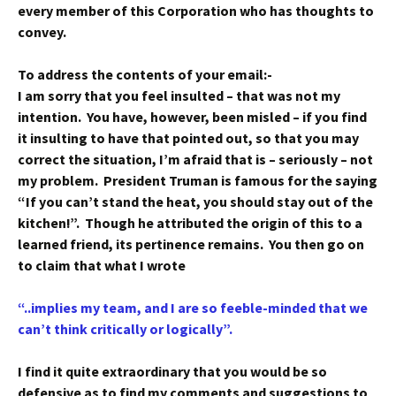
every member of this Corporation who has thoughts to
convey.
To address the contents of your email:-
I am sorry that you feel insulted – that was not my
intention. You have, however, been misled – if you find
it insulting to have that pointed out, so that you may
correct the situation, I’m afraid that is – seriously – not
my problem. President Truman is famous for the saying
“If you can’t stand the heat, you should stay out of the
kitchen!”. Though he attributed the origin of this to a
learned friend, its pertinence remains. You then go on
to claim that what I wrote
“..implies my team, and I are so feeble-minded that we
can’t think critically or logically”.
I find it quite extraordinary that you would be so
defensive as to find my comments and suggestions to