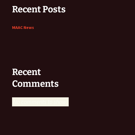
Recent Posts
MAAC News
Recent
Comments
No comments to show.