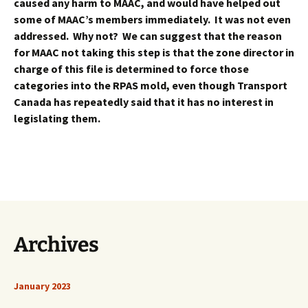
caused any harm to MAAC, and would have helped out
some of MAAC’s members immediately. It was not even
addressed. Why not? We can suggest that the reason
for MAAC not taking this step is that the zone director in
charge of this file is determined to force those
categories into the RPAS mold, even though Transport
Canada has repeatedly said that it has no interest in
legislating them.
Archives
January 2023