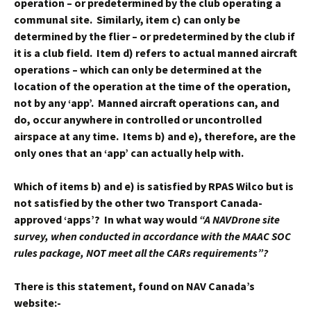
operation – or predetermined by the club operating a
communal site. Similarly, item c) can only be
determined by the flier – or predetermined by the club if
it is a club field. Item d) refers to actual manned aircraft
operations – which can only be determined at the
location of the operation at the time of the operation,
not by any ‘app’. Manned aircraft operations can, and
do, occur anywhere in controlled or uncontrolled
airspace at any time. Items b) and e), therefore, are the
only ones that an ‘app’ can actually help with.
Which of items b) and e) is satisfied by RPAS Wilco but is
not satisfied by the other two Transport Canada-
approved ‘apps’? In what way would
“A NAVDrone site
survey, when conducted in accordance with the MAAC SOC
rules package, NOT meet all the CARs requirements”?
There is this statement, found on NAV Canada’s
website:-