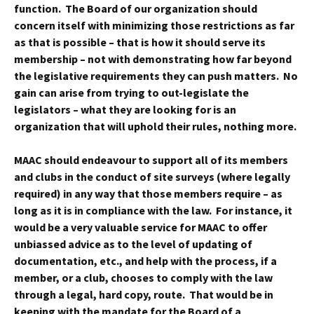
function. The Board of our organization should
concern itself with minimizing those restrictions as far
as that is possible – that is how it should serve its
membership – not with demonstrating how far beyond
the legislative requirements they can push matters. No
gain can arise from trying to out-legislate the
legislators – what they are looking for is an
organization that will uphold their rules, nothing more.
MAAC should endeavour to support all of its members
and clubs in the conduct of site surveys (where legally
required) in any way that those members require – as
long as it is in compliance with the law. For instance, it
would be a very valuable service for MAAC to offer
unbiassed advice as to the level of updating of
documentation, etc., and help with the process, if a
member, or a club, chooses to comply with the law
through a legal, hard copy, route. That would be in
keeping with the mandate for the Board of a