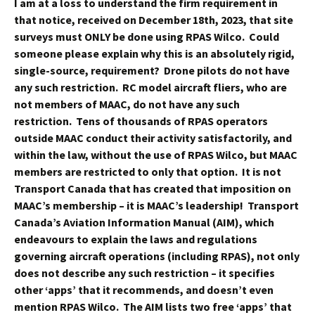
I am at a loss to understand the firm requirement in
that notice, received on December 18th, 2023, that site
surveys must ONLY be done using RPAS Wilco. Could
someone please explain why this is an absolutely rigid,
single-source, requirement? Drone pilots do not have
any such restriction. RC model aircraft fliers, who are
not members of MAAC, do not have any such
restriction. Tens of thousands of RPAS operators
outside MAAC conduct their activity satisfactorily, and
within the law, without the use of RPAS Wilco, but MAAC
members are restricted to only that option. It is not
Transport Canada that has created that imposition on
MAAC’s membership – it is MAAC’s leadership! Transport
Canada’s Aviation Information Manual (AIM), which
endeavours to explain the laws and regulations
governing aircraft operations (including RPAS), not only
does not describe any such restriction – it specifies
other ‘apps’ that it recommends, and doesn’t even
mention RPAS Wilco. The AIM lists two free ‘apps’ that