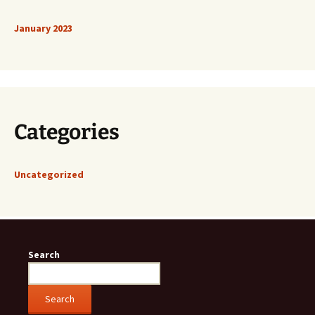
January 2023
Categories
Uncategorized
Search
Search