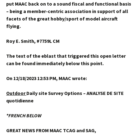
put MAAC back on to a sound fiscal and functional basis
– being a member-centric association in support of all
facets of the great hobby/sport of model aircraft
flying.
Roy E. Smith, #7759L CM
The text of the eblast that triggered this open letter
can be found immediately below this point.
On 12/18/2023 12:53 PM, MAAC wrote:
Outdoor
Daily site Survey Options – ANALYSE DE SITE
quotidienne
*FRENCH BELOW
GREAT NEWS FROM MAAC TCAG and SAG,