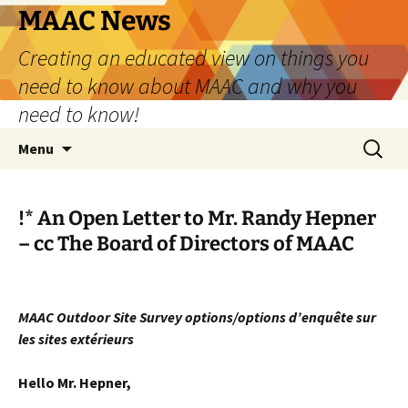
Skip
MAAC News
to
Creating an educated view on things you
content
need to know about MAAC and why you
need to know!
Search
Menu
for:
!*
An Open Letter to Mr. Randy Hepner
– cc The Board of Directors of MAAC
MAAC Outdoor Site Survey options/options d’enquête sur
les sites extérieurs
Hello Mr. Hepner,