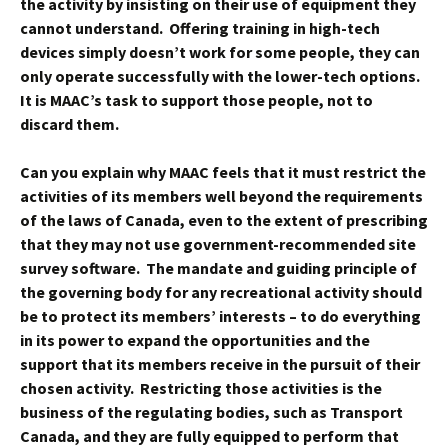
the activity by insisting on their use of equipment they
cannot understand. Offering training in high-tech
devices simply doesn’t work for some people, they can
only operate successfully with the lower-tech options.
It is MAAC’s task to support those people, not to
discard them.
Can you explain why MAAC feels that it must restrict the
activities of its members well beyond the requirements
of the laws of Canada, even to the extent of prescribing
that they may not use government-recommended site
survey software. The mandate and guiding principle of
the governing body for any recreational activity should
be to protect its members’ interests – to do everything
in its power to expand the opportunities and the
support that its members receive in the pursuit of their
chosen activity. Restricting those activities is the
business of the regulating bodies, such as Transport
Canada, and they are fully equipped to perform that