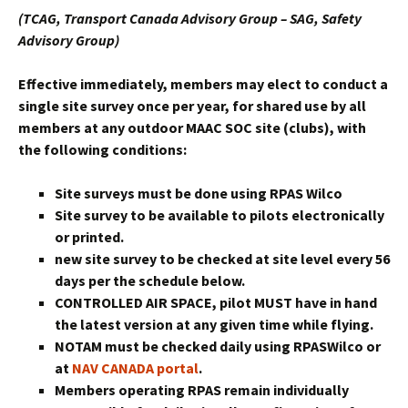
(TCAG, Transport Canada Advisory Group – SAG, Safety
Advisory Group)
Effective immediately, members may elect to conduct a
single site survey once per year, for shared use by all
members at any
outdoor
MAAC SOC site (clubs), with
the following conditions:
Site surveys must be done using RPAS Wilco
Site survey to be available to pilots electronically
or printed.
new site survey to be checked at site level every 56
days per the schedule below.
CONTROLLED AIR SPACE, pilot MUST have in hand
the latest version at any given time while flying.
NOTAM must be checked daily using RPASWilco or
at
NAV CANADA portal
.
Members operating RPAS remain individually