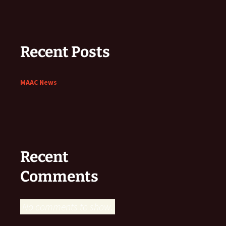
Recent Posts
MAAC News
Recent
Comments
No comments to show.