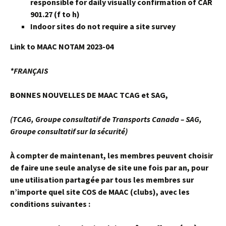
responsible for daily visually confirmation of CAR
901.27 (f to h)
Indoor sites do not require a site survey
Link to MAAC NOTAM 2023-04
*FRANÇAIS
BONNES NOUVELLES DE MAAC TCAG et SAG,
(TCAG, Groupe consultatif de Transports Canada – SAG,
Groupe consultatif sur la sécurité)
À compter de maintenant, les membres peuvent choisir
de faire une seule analyse de site une fois par an, pour
une utilisation partagée par tous les membres sur
n’importe quel site COS de MAAC (clubs), avec les
conditions suivantes :