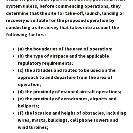
system unless, before commencing operations, they
determine that the site for take-off, launch, landing or
recovery is suitable for the proposed operation by
conducting a site survey that takes into account the
following factors:
(a) the boundaries of the area of operation;
(b) the type of airspace and the applicable
regulatory requirements;
(c) the altitudes and routes to be used on the
approach to and departure from the area of
operation;
(d) the proximity of manned aircraft operations;
(e) the proximity of aerodromes, airports and
heliports;
(f) the location and height of obstacles, including
wires, masts, buildings, cell phone towers and
wind turbines;