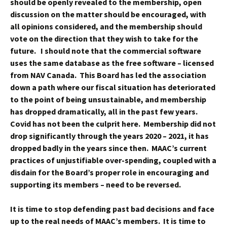
should be openly revealed to the membership, open
discussion on the matter should be encouraged, with
all opinions considered, and the membership should
vote on the direction that they wish to take for the
future. I should note that the commercial software
uses the same database as the free software – licensed
from NAV Canada. This Board has led the association
down a path where our fiscal situation has deteriorated
to the point of being unsustainable, and membership
has dropped dramatically, all in the past few years.
Covid has not been the culprit here. Membership did not
drop significantly through the years 2020 – 2021, it has
dropped badly in the years since then. MAAC’s current
practices of unjustifiable over-spending, coupled with a
disdain for the Board’s proper role in encouraging and
supporting its members – need to be reversed.
It is time to stop defending past bad decisions and face
up to the real needs of MAAC’s members. It is time to