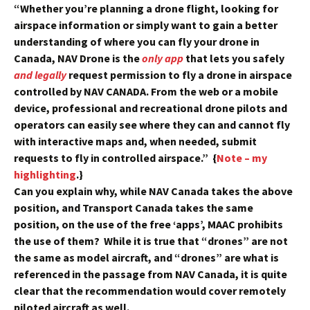
“Whether you’re planning a drone flight, looking for
airspace information or simply want to gain a better
understanding of where you can fly your drone in
Canada, NAV Drone is the
only app
that lets you safely
and legally
request permission to fly a drone in airspace
controlled by NAV CANADA. From the web or a mobile
device, professional and recreational drone pilots and
operators can easily see where they can and cannot fly
with interactive maps and, when needed, submit
requests to fly in controlled airspace.” {
Note – my
highlighting
.}
Can you explain why, while NAV Canada takes the above
position, and Transport Canada takes the same
position, on the use of the free ‘apps’, MAAC prohibits
the use of them? While it is true that “drones” are not
the same as model aircraft, and “drones” are what is
referenced in the passage from NAV Canada, it is quite
clear that the recommendation would cover remotely
piloted aircraft as well.