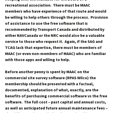
recreational association. There must be MAAC
members who have experience of that route and would
be willing to help others through the process. Provision
of assistance to use the free software that is
recommended by Transport Canada and distributed by
either NAVCanada or the NRC would also be a valuable
service to those who request it. Again, if the SAG and
TCAG lack that expertise, there must be members of
MAAC (or even non-members of MAAC) who are familiar
with those apps and willing to help.
Before another penny is spent by MAAC on the
commercial site survey software (RPAS Wilco) the
membership should be presented with a factual,
documented, explanation of what, exactly, are the
benefits of purchasing commercial software vs the free
software. The full cost – past capital and annual costs,
as well as anticipated future annual maintenance fees –