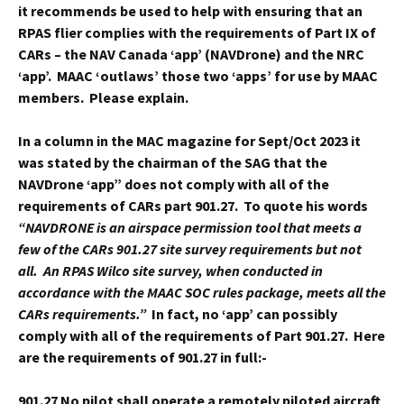
it recommends be used to help with ensuring that an
RPAS flier complies with the requirements of Part IX of
CARs – the NAV Canada ‘app’ (NAVDrone) and the NRC
‘app’. MAAC ‘outlaws’ those two ‘apps’ for use by MAAC
members. Please explain.
In a column in the MAC magazine for Sept/Oct 2023 it
was stated by the chairman of the SAG that the
NAVDrone ‘app” does not comply with all of the
requirements of CARs part 901.27. To quote his words
“NAVDRONE is an airspace permission tool that meets a
few of the CARs 901.27 site survey requirements but not
all. An RPAS Wilco site survey, when conducted in
accordance with the MAAC SOC rules package, meets all the
CARs requirements.”
In fact, no ‘app’ can possibly
comply with all of the requirements of Part 901.27. Here
are the requirements of 901.27 in full:-
901.27
No pilot shall operate a remotely piloted aircraft