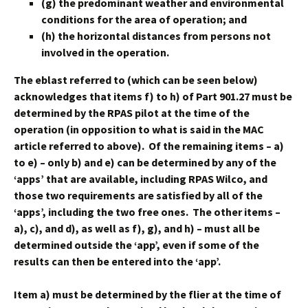
(g) the predominant weather and environmental
conditions for the area of operation; and
(h) the horizontal distances from persons not
involved in the operation.
The eblast referred to (which can be seen below)
acknowledges that items f) to h) of Part 901.27 must be
determined by the RPAS pilot at the time of the
operation (in opposition to what is said in the MAC
article referred to above). Of the remaining items – a)
to e) – only b) and e) can be determined by any of the
‘apps’ that are available, including RPAS Wilco, and
those two requirements are satisfied by all of the
‘apps’, including the two free ones. The other items –
a), c), and d), as well as f), g), and h) – must all be
determined outside the ‘app’, even if some of the
results can then be entered into the ‘app’.
Item a) must be determined by the flier at the time of