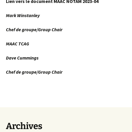
Lien vers le document MAAC NOTAM 2023-04
Mark Winstanley
Chef de groupe/Group Chair
MAAC TCAG
Dave Cummings
Chef de groupe/Group Chair
Archives