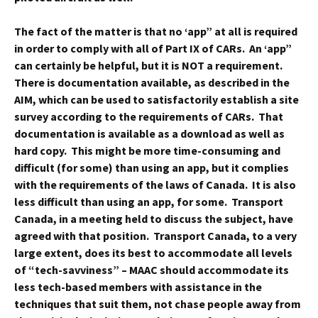
The fact of the matter is that no ‘app” at all is required
in order to comply with all of Part IX of CARs. An ‘app”
can certainly be helpful, but it is NOT a requirement.
There is documentation available, as described in the
AIM, which can be used to satisfactorily establish a site
survey according to the requirements of CARs. That
documentation is available as a download as well as
hard copy. This might be more time-consuming and
difficult (for some) than using an app, but it complies
with the requirements of the laws of Canada. It is also
less difficult than using an app, for some. Transport
Canada, in a meeting held to discuss the subject, have
agreed with that position. Transport Canada, to a very
large extent, does its best to accommodate all levels
of “tech-savviness” – MAAC should accommodate its
less tech-based members with assistance in the
techniques that suit them, not chase people away from