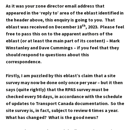
As it was your zone director email address that
appeared in the ‘reply to’ area of the eblast identified in
the header above, this enquiry is going to you. That
th
eblast was received on December 18
, 2023. Please feel
free to pass this on to the apparent authors of the
eblast (or at least the main part of its content) – Mark
Winstanley and Dave Cummings – if you feel that they
should respond to questions about this
correspondence.
Firstly, I am puzzled by this eblast’s claim that a site
survey may now be done only once per year – but it then
says (quite rightly) that the RPAS survey must be
checked every 56 days, in accordance with the schedule
of updates to Transport Canada documentation. So the
site survey is, in fact, subject to review 6 times a year.
What has changed? What is the good news?