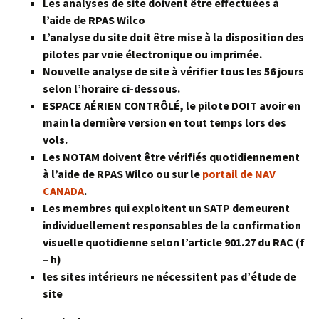
Les analyses de site doivent être effectuées à
l’aide de RPAS Wilco
L’analyse du site doit être mise à la disposition des
pilotes par voie électronique ou imprimée.
Nouvelle analyse de site à vérifier tous les 56 jours
selon l’horaire ci-dessous.
ESPACE AÉRIEN CONTRÔLÉ, le pilote DOIT avoir en
main la dernière version en tout temps lors des
vols.
Les NOTAM doivent être vérifiés quotidiennement
à l’aide de RPAS Wilco ou sur le
portail de NAV
CANADA
.
Les membres qui exploitent un SATP demeurent
individuellement responsables de la confirmation
visuelle quotidienne selon l’article 901.27 du RAC (f
– h)
les sites intérieurs ne nécessitent pas d’étude de
site